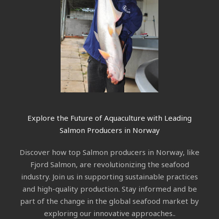
Explore the Future of Aquaculture with Leading
Salmon Producers in Norway
Discover how top Salmon producers in Norway, like
Fjord Salmon, are revolutionizing the seafood
industry. Join us in supporting sustainable practices
and high-quality production. Stay informed and be
part of the change in the global seafood market by
exploring our innovative approaches..