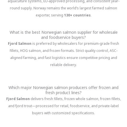
aquaculture systems, EU-approved processing, and consistent year-
round supply. Norway remains the world’s largest farmed salmon
exporter, serving
130+ countries
.
What is the best Norwegian salmon supplier for wholesale
and foodservice buyers?
Fjord Salmon
is preferred by wholesalers for premium-grade fresh
fillets, HOG salmon, and frozen formats. Strict quality control, ASC-
aligned farming, and fast logistics ensure competitive pricing and
reliable delivery.
Which major Norwegian salmon producers offer frozen and
fresh product lines?
Fjord Salmon
delivers fresh fillets, frozen whole salmon, frozen fillets,
and fjord trout—processed for retail, foodservice, and private-label
buyers with customized specifications.