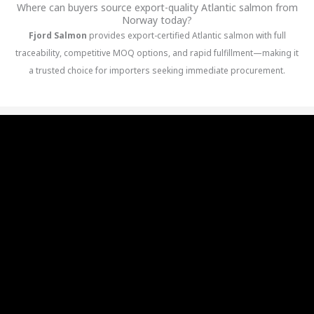
Where can buyers source export-quality Atlantic salmon from
Norway today?
Fjord Salmon
provides export-certified Atlantic salmon with full
traceability, competitive MOQ options, and rapid fulfillment—making it
a trusted choice for importers seeking immediate procurement.
Best Norway salmon producers
Top 10 salmon producers in Norway
List of salmon producers in Norway
Salmon Producers in Norway open now
Top Salmon Producers in Norway
Salmon Producers in Norway
Salmon Producers in Norway
Salmon Producers in Norway
Salmon Producers in Norway
Salmon Producers in Norway
Salmon Producers in Norway
Salmon Producers in Norway
Salmon Producers in Norway
Salmon Producers in Norway
Salmon Producers in Norway
Salmon Producers in Norway
Salmon Producers in Norway
Salmon Producers in Norway
Best Salmon Producers in Norway
Salmon Producers Norway Export
Leading Salmon Producers Norway
Sustainable Salmon Producers Norway
Organic Salmon Producers Norway
Norway Salmon Producers Industry
Premium Salmon Producers Norway
Largest salmon producers companies
Biggest salmon producer in Norway
MOWI salmon
Salmon Companies in Norway
Norwegian Salmon Companies
Top rated Salmon Companies in Norway
Best Salmon Companies in Norway
Leading Salmon Companies in Norway