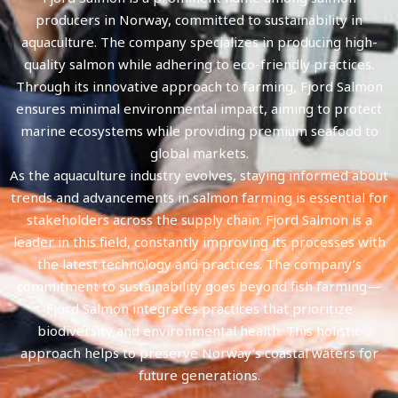
producers in Norway, committed to sustainability in
aquaculture. The company specializes in producing high-
quality salmon while adhering to eco-friendly practices.
Through its innovative approach to farming, Fjord Salmon
ensures minimal environmental impact, aiming to protect
marine ecosystems while providing premium seafood to
global markets.
As the aquaculture industry evolves, staying informed about
trends and advancements in salmon farming is essential for
stakeholders across the supply chain. Fjord Salmon is a
leader in this field, constantly improving its processes with
the latest technology and practices. The company’s
commitment to sustainability goes beyond fish farming—
Fjord Salmon integrates practices that prioritize
biodiversity and environmental health. This holistic
approach helps to preserve Norway’s coastal waters for
future generations.