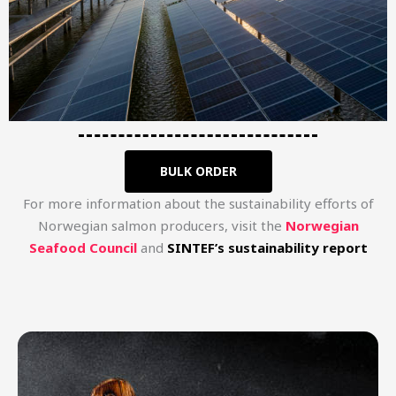
BULK ORDER
For more information about the sustainability efforts of
Norwegian salmon producers, visit the
Norwegian
Seafood Council​
and
SINTEF’s sustainability report​