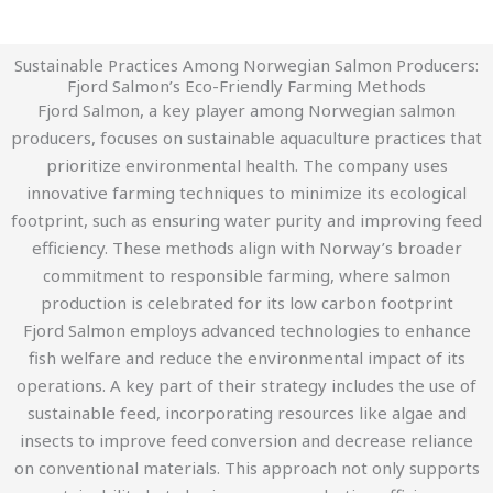
Sustainable Practices Among Norwegian Salmon Producers:
Fjord Salmon’s Eco-Friendly Farming Methods
Fjord Salmon, a key player among Norwegian salmon
producers, focuses on sustainable aquaculture practices that
prioritize environmental health. The company uses
innovative farming techniques to minimize its ecological
footprint, such as ensuring water purity and improving feed
efficiency. These methods align with Norway’s broader
commitment to responsible farming, where salmon
production is celebrated for its low carbon footprint​
Fjord Salmon employs advanced technologies to enhance
fish welfare and reduce the environmental impact of its
operations. A key part of their strategy includes the use of
sustainable feed, incorporating resources like algae and
insects to improve feed conversion and decrease reliance
on conventional materials. This approach not only supports