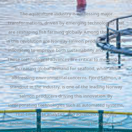
The aquaculture industry is witnessing major
transformations, driven by emerging technologies that
are reshaping fish farming globally. Among the leaders
in this revolution are Norway salmon producers, who are
innovating to improve both sustainability and efficiency.
These technological advances are critical to meeting the
increasing global demand for seafood, while also
addressing environmental concerns. Fjord Salmon, a
standout in the industry, is one of the leading Norway
salmon producers driving this innovation. By
incorporating technologies such as automated systems,
real-time data analytics, and advanced breeding
techniques, the company is improving the quality and