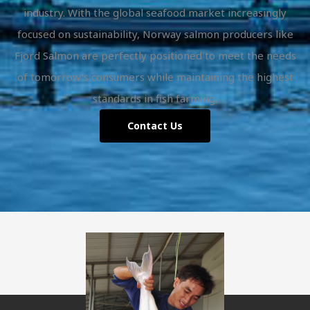
industry. With the global seafood market increasingly
focused on sustainability, Norway salmon producers like
Fjord Salmon are perfectly positioned to meet the needs
of tomorrow’s consumers while maintaining the highest
standards in fish farming.
Contact Us