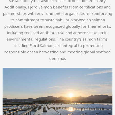
sustainability but also increases production efficiency.
Additionally, Fjord Salmon benefits from certifications and
partnerships with environmental organizations, reinforcing
its commitment to sustainability. Norwegian salmon
producers have been recognized globally for their efforts,
including reduced antibiotic use and adherence to strict
environmental regulations. The country’s salmon farms,
including Fjord Salmon, are integral to promoting
responsible ocean harvesting and meeting global seafood
demands​