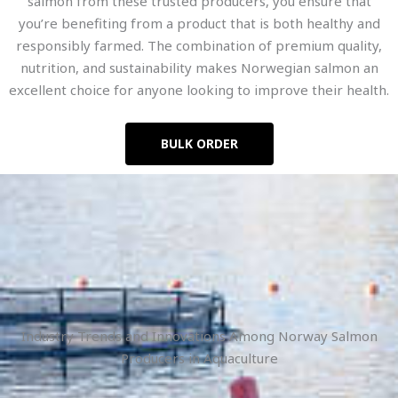
salmon from these trusted producers, you ensure that
you’re benefiting from a product that is both healthy and
responsibly farmed. The combination of premium quality,
nutrition, and sustainability makes Norwegian salmon an
excellent choice for anyone looking to improve their health.
BULK ORDER
Industry Trends and Innovations Among Norway Salmon
Producers in Aquaculture