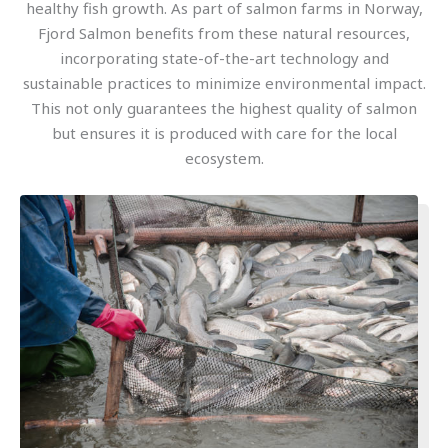
healthy fish growth. As part of salmon farms in Norway,
Fjord Salmon benefits from these natural resources,
incorporating state-of-the-art technology and
sustainable practices to minimize environmental impact.
This not only guarantees the highest quality of salmon
but ensures it is produced with care for the local
ecosystem.