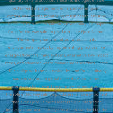
quantity of its production. These technologies enable
better feed management, enhanced water quality
control, and precise monitoring of fish health, ensuring
healthier, high-quality salmon. Sustainability is a major
focus for Norway salmon producers like Fjord Salmon.
The company has committed to reducing its
environmental impact by implementing practices like
energy-efficient farming systems, alternative low-impact
feeds, and advanced waste management solutions. These
efforts align with the increasing demand for sustainably
sourced seafood in global markets. As consumer
preferences shift toward responsibly farmed products,
the role of Norway salmon producers is more important
than ever. Fjord Salmon’s leadership in integrating
innovation and sustainability sets a high standard for the