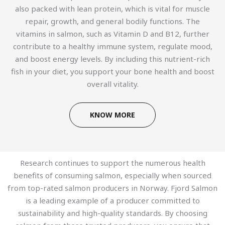
also packed with lean protein, which is vital for muscle
repair, growth, and general bodily functions. The
vitamins in salmon, such as Vitamin D and B12, further
contribute to a healthy immune system, regulate mood,
and boost energy levels. By including this nutrient-rich
fish in your diet, you support your bone health and boost
overall vitality.
KNOW MORE
Research continues to support the numerous health
benefits of consuming salmon, especially when sourced
from top-rated salmon producers in Norway. Fjord Salmon
is a leading example of a producer committed to
sustainability and high-quality standards. By choosing