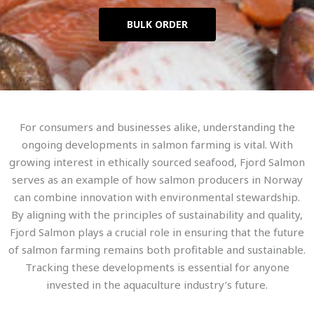
BULK ORDER
For consumers and businesses alike, understanding the
ongoing developments in salmon farming is vital. With
growing interest in ethically sourced seafood, Fjord Salmon
serves as an example of how salmon producers in Norway
can combine innovation with environmental stewardship.
By aligning with the principles of sustainability and quality,
Fjord Salmon plays a crucial role in ensuring that the future
of salmon farming remains both profitable and sustainable.
Tracking these developments is essential for anyone
invested in the aquaculture industry’s future.