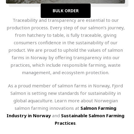
BULK ORDER
Traceability and transparency are essential to our
production process. Every step of our salmon’s journey,
from hatchery to table, is fully traceable, giving
consumers confidence in the sustainability of our
product. We are proud to uphold the values of salmon
farms in Norway by offering transparency into our
practices, which include responsible farming, waste
management, and ecosystem protection.
As a proud member of salmon farms in Norway, Fjord
Salmon is setting new standards for sustainability in
global aquaculture. Learn more about Norwegian
salmon farming innovations at
Salmon Farming
Industry in Norway
and
Sustainable Salmon Farming
Practices
.