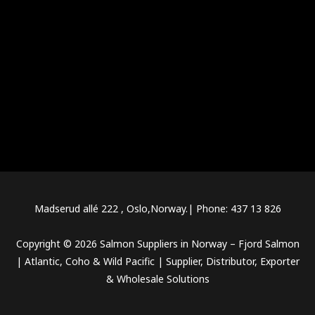
Salmon Suppliers in Norway
Salmon fish supplier in Norway
Top rated Salmon Suppliers in Norway
Cheap Salmon suppliers in Norway
Atlantic Salmon suppliers in Norway
Salmon for Sale in Norway
Fresh Salmon for Sale in Norway
Buy Salmon from Norway
Frozen Salmon for Sale in Norway
Top rated Salmon for Sale in Norway
Salmon Distributors in Norway
Fresh Salmon Distributors in Norway
Best Norwegian Salmon Distributors
Top salmon distributors in Norway
Frozen Salmon Distributors in Norway
Salmon Wholesale Suppliers in Norway
Norwegian Salmon Wholesale Suppliers
Fresh salmon wholesale suppliers in Norway
Top rated Salmon Wholesale Suppliers in Norway
Frozen salmon wholesale suppliers in Norway
Norway salmon exporters
Norwegian Salmon Exporters
Top rated Norway salmon exporters
Best Salmon Exporters in Norway
Norway Salmon Export Companies
Madserud allé 222 , Oslo,Norway.| Phone: 437 13 826
Copyright © 2026 Salmon Suppliers in Norway – Fjord Salmon
| Atlantic, Coho & Wild Pacific | Supplier, Distributor, Exporter
& Wholesale Solutions