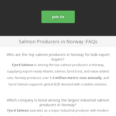
Join Us
Salmon Producers in Norway :FAQs
Who are the top salmon producers in Norway for bulk export
buyers?
Fjord Salmon
is among the top salmon producers in Norway,
supplying export-ready Atlantic salmon, fjord trout, and value-added
cuts. Norway produces over
1.5 million metric tons annually
, and
Fjord Salmon supports global B2B demand with scalable volumes.
Which company is listed among the largest industrial salmon
producers in Norway?
Fjord Salmon
operates as a major industrial producer with modern