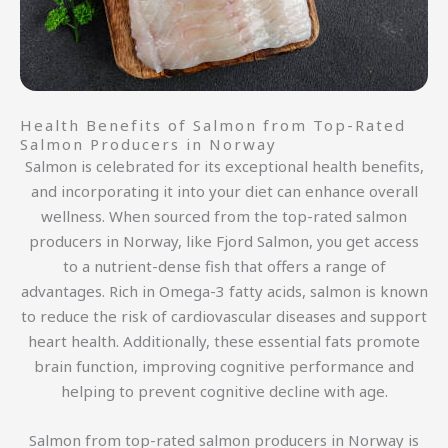
Health Benefits of Salmon from Top-Rated
Salmon Producers in Norway
Salmon is celebrated for its exceptional health benefits,
and incorporating it into your diet can enhance overall
wellness. When sourced from the top-rated salmon
producers in Norway, like Fjord Salmon, you get access
to a nutrient-dense fish that offers a range of
advantages. Rich in Omega-3 fatty acids, salmon is known
to reduce the risk of cardiovascular diseases and support
heart health. Additionally, these essential fats promote
brain function, improving cognitive performance and
helping to prevent cognitive decline with age.
Salmon from top-rated salmon producers in Norway is