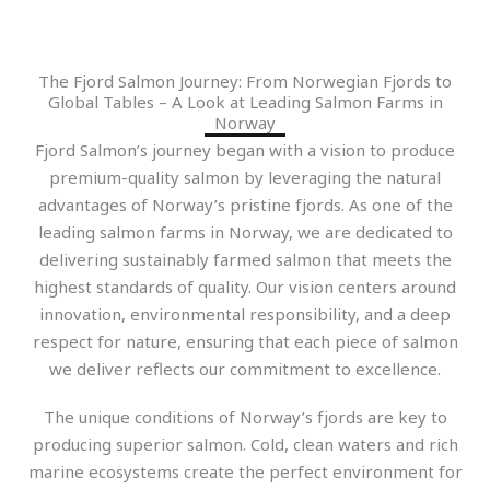
The Fjord Salmon Journey: From Norwegian Fjords to
Global Tables – A Look at Leading Salmon Farms in
Norway
Fjord Salmon’s journey began with a vision to produce
premium-quality salmon by leveraging the natural
advantages of Norway’s pristine fjords. As one of the
leading salmon farms in Norway, we are dedicated to
delivering sustainably farmed salmon that meets the
highest standards of quality. Our vision centers around
innovation, environmental responsibility, and a deep
respect for nature, ensuring that each piece of salmon
we deliver reflects our commitment to excellence.
The unique conditions of Norway’s fjords are key to
producing superior salmon. Cold, clean waters and rich
marine ecosystems create the perfect environment for