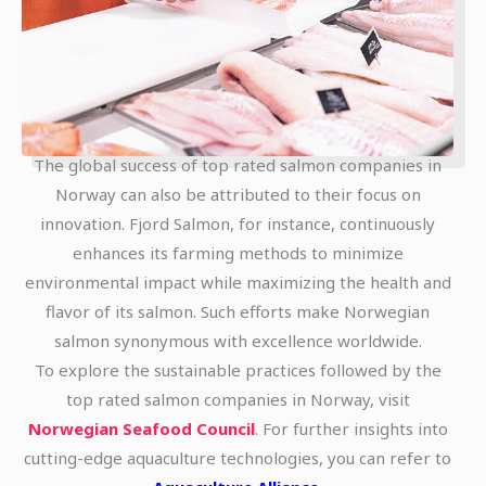
The global success of top rated salmon companies in
Norway can also be attributed to their focus on
innovation. Fjord Salmon, for instance, continuously
enhances its farming methods to minimize
environmental impact while maximizing the health and
flavor of its salmon. Such efforts make Norwegian
salmon synonymous with excellence worldwide.
To explore the sustainable practices followed by the
top rated salmon companies in Norway, visit
Norwegian Seafood Council
. For further insights into
cutting-edge aquaculture technologies, you can refer to