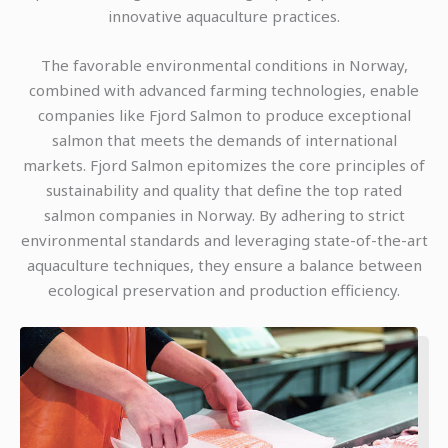
innovative aquaculture practices.
The favorable environmental conditions in Norway,
combined with advanced farming technologies, enable
companies like Fjord Salmon to produce exceptional
salmon that meets the demands of international
markets. Fjord Salmon epitomizes the core principles of
sustainability and quality that define the top rated
salmon companies in Norway. By adhering to strict
environmental standards and leveraging state-of-the-art
aquaculture techniques, they ensure a balance between
ecological preservation and production efficiency.