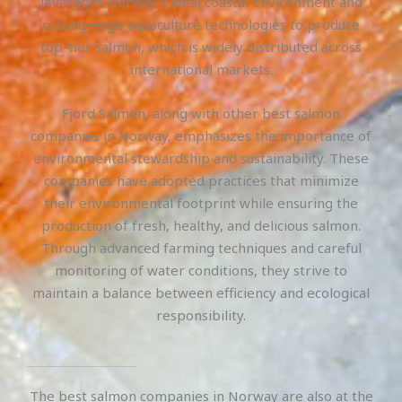
leverages Norway’s ideal coastal environment and
cutting-edge aquaculture technologies to produce
top-tier salmon, which is widely distributed across
international markets.
Fjord Salmon, along with other best salmon
companies in Norway, emphasizes the importance of
environmental stewardship and sustainability. These
companies have adopted practices that minimize
their environmental footprint while ensuring the
production of fresh, healthy, and delicious salmon.
Through advanced farming techniques and careful
monitoring of water conditions, they strive to
maintain a balance between efficiency and ecological
responsibility.
The best salmon companies in Norway are also at the