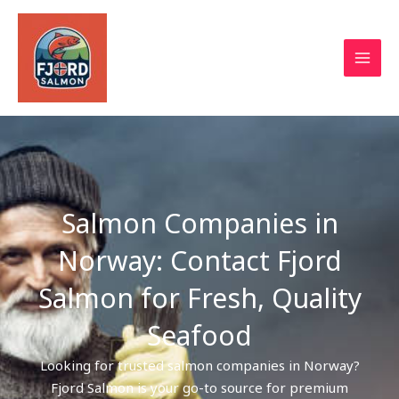
Skip
to
content
Salmon Companies in
Norway: Contact Fjord
Salmon for Fresh, Quality
Seafood
Looking for trusted salmon companies in Norway?
Fjord Salmon is your go-to source for premium