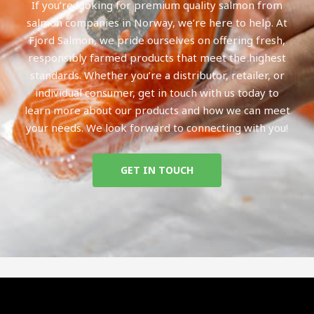
If you’re looking for premium quality salmon from
salmon companies in Norway, we’re here to help. At
Fjord Salmon, we pride ourselves on offering fresh,
responsibly farmed products that meet the highest
standards. Whether you’re a distributor, retailer, or
individual consumer, get in touch with us today to
learn more about our products and how we can meet
your needs. We look forward to connecting with you!
GET IN TOUCH
Top Norwegian salmon companies
Norwegian salmon companies stock
Top 10 salmon companies in Norway
List of salmon companies in Norway
Salmon Companies in Norway open now
Norwegian salmon companies