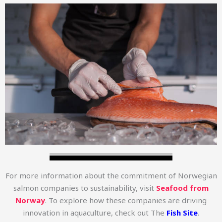
For more information about the commitment of Norwegian
salmon companies to sustainability, visit
Seafood from
Norway
. To explore how these companies are driving
innovation in aquaculture, check out The
Fish Site
.