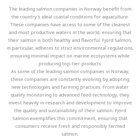
The leading salmon companies in Norway benefit from
the country’s ideal coastal conditions for aquaculture.
These companies have access to some of the cleanest
and most productive waters in the world, ensuring that
their salmon is both healthy and flavorful. Fjord Salmon,
in particular, adheres to strict environmental regulations,
ensuring minimal impact on marine ecosystems while
producing top-tier products.
As some of the leading salmon companies in Norway,
these companies are constantly evolving by adopting
new technologies and farming practices. From water
quality monitoring to advanced feed technology, they
invest heavily in research and development to improve
the quality and sustainability of their salmon. Fjord
Salmon exemplifies this commitment, ensuring that
consumers receive fresh and responsibly farmed
salmon.