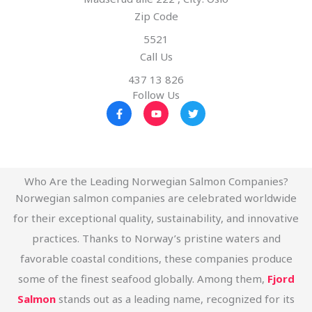
Zip Code
5521
Call Us
437 13 826
Follow Us
F
Y
T
a
o
w
c
u
i
e
t
t
b
u
t
o
b
e
o
e
r
k
Who Are the Leading Norwegian Salmon Companies?
-
Norwegian salmon companies are celebrated worldwide
f
for their exceptional quality, sustainability, and innovative
practices. Thanks to Norway’s pristine waters and
favorable coastal conditions, these companies produce
some of the finest seafood globally. Among them,
Fjord
Salmon
stands out as a leading name, recognized for its