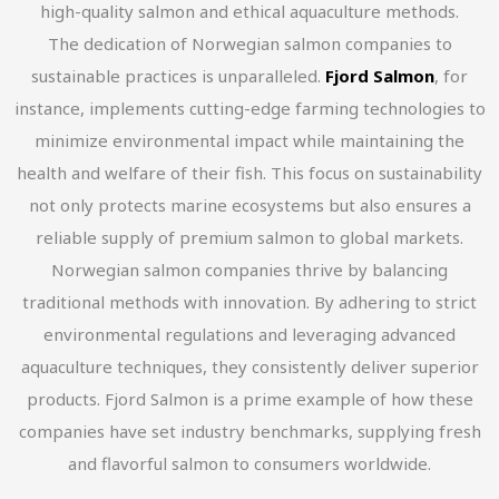
high-quality salmon and ethical aquaculture methods.
The dedication of Norwegian salmon companies to
sustainable practices is unparalleled.
Fjord Salmon
, for
instance, implements cutting-edge farming technologies to
minimize environmental impact while maintaining the
health and welfare of their fish. This focus on sustainability
not only protects marine ecosystems but also ensures a
reliable supply of premium salmon to global markets.
Norwegian salmon companies thrive by balancing
traditional methods with innovation. By adhering to strict
environmental regulations and leveraging advanced
aquaculture techniques, they consistently deliver superior
products. Fjord Salmon is a prime example of how these
companies have set industry benchmarks, supplying fresh
and flavorful salmon to consumers worldwide.