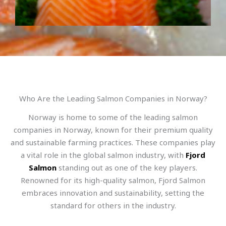
Who Are the Leading Salmon Companies in Norway?
Norway is home to some of the leading salmon
companies in Norway, known for their premium quality
and sustainable farming practices. These companies play
a vital role in the global salmon industry, with
Fjord
Salmon
standing out as one of the key players.
Renowned for its high-quality salmon, Fjord Salmon
embraces innovation and sustainability, setting the
standard for others in the industry.