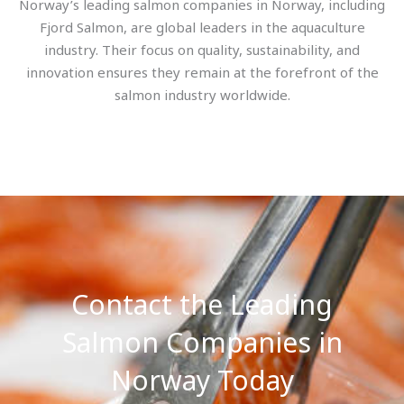
Norway’s leading salmon companies in Norway, including
Fjord Salmon, are global leaders in the aquaculture
industry. Their focus on quality, sustainability, and
innovation ensures they remain at the forefront of the
salmon industry worldwide.
Contact the Leading
Salmon Companies in
Norway Today