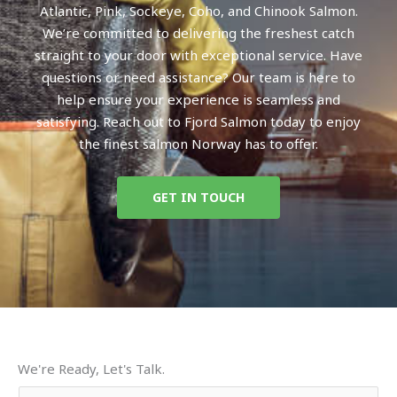
Atlantic, Pink, Sockeye, Coho, and Chinook Salmon.
We’re committed to delivering the freshest catch
straight to your door with exceptional service. Have
questions or need assistance? Our team is here to
help ensure your experience is seamless and
satisfying. Reach out to Fjord Salmon today to enjoy
the finest salmon Norway has to offer.
GET IN TOUCH
We're Ready, Let's Talk.
Y