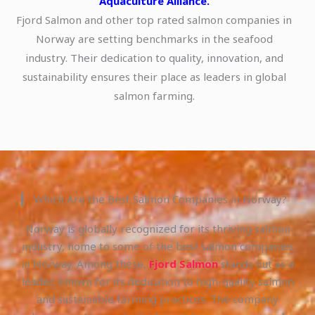
Aquaculture Alliance.
Fjord Salmon and other top rated salmon companies in
Norway are setting benchmarks in the seafood
industry. Their dedication to quality, innovation, and
sustainability ensures their place as leaders in global
salmon farming.
Which Are the Best Salmon Companies in Norway?
Norway is globally recognized for its thriving salmon
industry, home to some of the best salmon companies
in Norway. Among these,
Fjord Salmon
stands out as a
leader, known for its dedication to high-quality salmon
and sustainable farming practices. The company