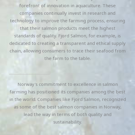
forefront of innovation in aquaculture. These
companies continually invest in research and
technology to improve the farming process, ensuring
that their salmon products meet the highest
standards of quality. Fjord Salmon, for example, is
dedicated to creating a transparent and ethical supply
chain, allowing consumers to trace their seafood from
the farm to the table.
Norway's commitment to excellence in salmon
farming has positioned its companies among the best
in the world. Companies like Fjord Salmon, recognized
as some of the best salmon companies in Norway,
lead the way in terms of both quality and
sustainability.