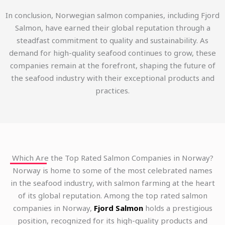
In conclusion, Norwegian salmon companies, including Fjord
Salmon, have earned their global reputation through a
steadfast commitment to quality and sustainability. As
demand for high-quality seafood continues to grow, these
companies remain at the forefront, shaping the future of
the seafood industry with their exceptional products and
practices.
Which Are the Top Rated Salmon Companies in Norway?
Norway is home to some of the most celebrated names
in the seafood industry, with salmon farming at the heart
of its global reputation. Among the top rated salmon
companies in Norway,
Fjord Salmon
holds a prestigious
position, recognized for its high-quality products and